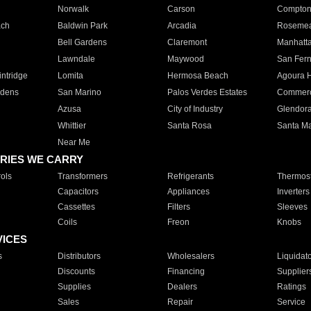
Norwalk
Carson
Compto
ach
Baldwin Park
Arcadia
Roseme
Bell Gardens
Claremont
Manhatt
Lawndale
Maywood
San Fer
ntridge
Lomita
Hermosa Beach
Agoura H
rdens
San Marino
Palos Verdes Estates
Commer
Azusa
City of Industry
Glendor
Whittier
Santa Rosa
Santa Ma
Near Me
RIES WE CARRY
ols
Transformers
Refrigerants
Thermost
Capacitors
Appliances
Inverters
Cassettes
Filters
Sleeves
Coils
Freon
Knobs
VICES
s
Distributors
Wholesalers
Liquidat
Discounts
Financing
Supplier
Supplies
Dealers
Ratings
Sales
Repair
Service