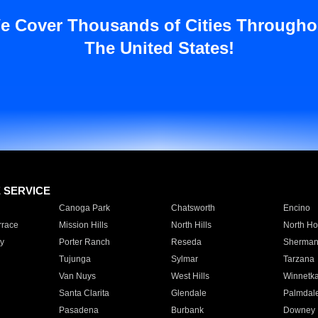
e Cover Thousands of Cities Througho
The United States!
E SERVICE
Canoga Park
Chatsworth
Encino
rrace
Mission Hills
North Hills
North Ho
y
Porter Ranch
Reseda
Sherman
Tujunga
Sylmar
Tarzana
Van Nuys
West Hills
Winnetk
Santa Clarita
Glendale
Palmdal
Pasadena
Burbank
Downey