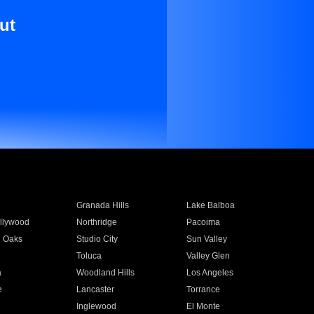
ut
Granada Hills
Lake Balboa
llywood
Northridge
Pacoima
 Oaks
Studio City
Sun Valley
Toluca
Valley Glen
a
Woodland Hills
Los Angeles
e
Lancaster
Torrance
Inglewood
El Monte