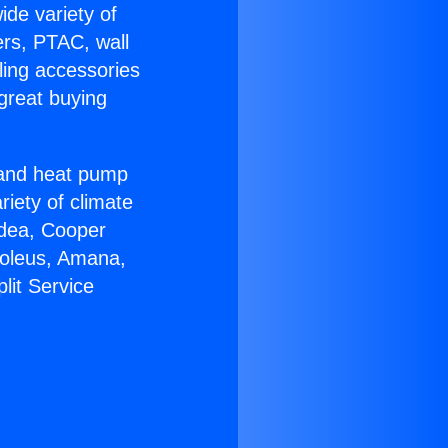
ide variety of
ers, PTAC, wall
ling accessories
great buying
r and heat pump
riety of climate
idea, Cooper
Soleus, Amana,
lit Service