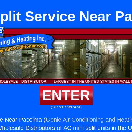
Split Service Near P
ENTER
(Our Main Website)
ice Near Pacoima (
Genie Air Conditioning and Heati
holesale Distributors of AC mini split units in the 