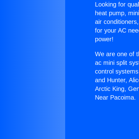
Looking for qual
heat pump, mini 
air conditioners
for your AC nee
power!
We are one of t
ac mini split sy
control systems
and Hunter, Ali
Arctic King, Ge
Near Pacoima.