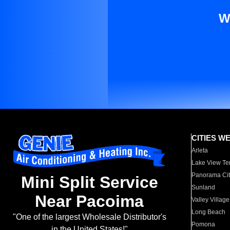
W
CITIES W
Arleta
Lake View Te
Panorama Cit
Mini Split Service
Sunland
Near Pacoima
Valley Village
Long Beach
"One of the largest Wholesale Distributor's
Pomona
in the United States!"