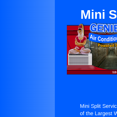
Mini 
Mini Split Serv
of the Largest W