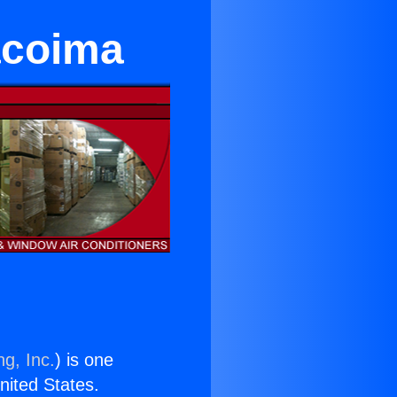
acoima
ng, Inc.
) is one
United States.