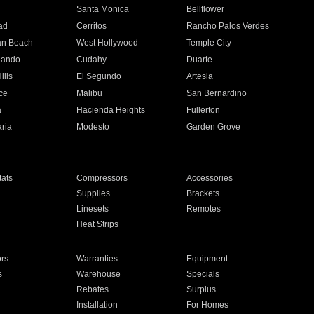
n
Santa Monica
Bellflower
ad
Cerritos
Rancho Palos Verdes
an Beach
West Hollywood
Temple City
nando
Cudahy
Duarte
ills
El Segundo
Artesia
ce
Malibu
San Bernardino
a
Hacienda Heights
Fullerton
ria
Modesto
Garden Grove
ats
Compressors
Accessories
Supplies
Brackets
Linesets
Remotes
Heat Strips
ors
Warranties
Equipment
s
Warehouse
Specials
Rebates
Surplus
Installation
For Homes