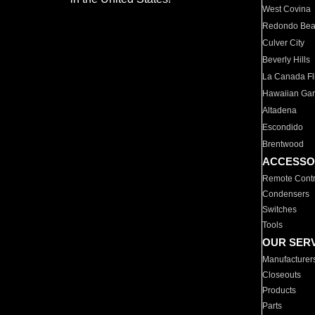
West Covina
Redondo Be
Culver City
Beverly Hills
La Canada Fli
Hawaiian Ga
Altadena
Escondido
Brentwood
ACCESSO
Remote Contr
Condensers
Switches
Tools
OUR SER
Manufacturer
Closeouts
Products
Parts