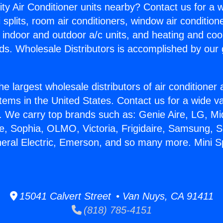
ity Air Conditioner units nearby? Contact us for a w
splits, room air conditioners, window air condition
, indoor and outdoor a/c units, and heating and coo
ds. Wholesale Distributors is accomplished by our 
he largest wholesale distributors of air conditione
stems in the United States. Contact us for a wide va
. We carry top brands such as: Genie Aire, LG, M
ce, Sophia, OLMO, Victoria, Frigidaire, Samsung, 
neral Electric, Emerson, and so many more. Mini Sp
15041 Calvert Street • Van Nuys, CA 91411
(818) 785-4151